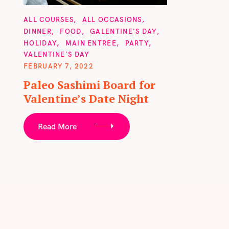
f
o
C
ALL COURSES
ALL OCCASIONS
A
DINNER
FOOD
GALENTINE'S DAY
r
T
HOLIDAY
MAIN ENTREE
PARTY
E
:
G
VALENTINE'S DAY
O
FEBRUARY 7, 2022
R
I
Paleo Sashimi Board for
E
S
Valentine’s Date Night
Read More