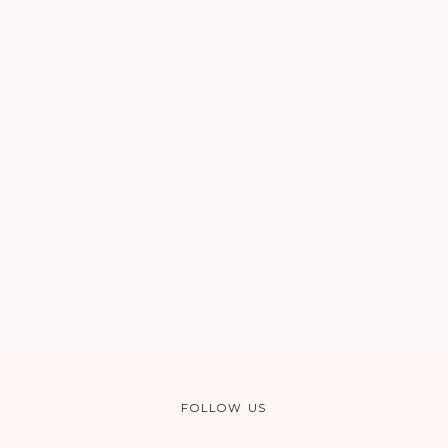
FOLLOW US