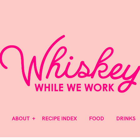
MAKE IT A PARTY!
ABOUT
RECIPE INDEX
FOOD
DRINKS
Whiske
ABOUT
RECIPE INDEX
FOOD
DRINKS