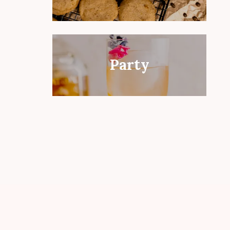
Party