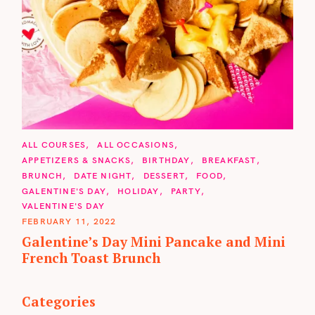
C
ALL COURSES
ALL OCCASIONS
A
APPETIZERS & SNACKS
BIRTHDAY
BREAKFAST
T
BRUNCH
DATE NIGHT
DESSERT
FOOD
E
G
GALENTINE'S DAY
HOLIDAY
PARTY
O
VALENTINE'S DAY
R
I
FEBRUARY 11, 2022
E
Galentine’s Day Mini Pancake and Mini
S
French Toast Brunch
Categories